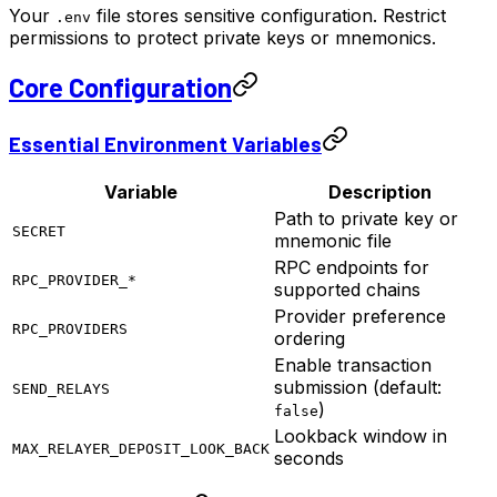
Your
file stores sensitive configuration. Restrict
.env
permissions to protect private keys or mnemonics.
Core Configuration
Essential Environment Variables
Variable
Description
Path to private key or
SECRET
mnemonic file
RPC endpoints for
RPC_PROVIDER_*
supported chains
Provider preference
RPC_PROVIDERS
ordering
Enable transaction
submission (default:
SEND_RELAYS
)
false
Lookback window in
MAX_RELAYER_DEPOSIT_LOOK_BACK
seconds