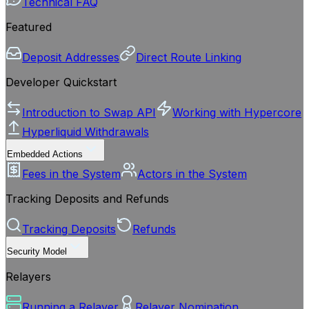
Technical FAQ
Featured
Deposit Addresses
Direct Route Linking
Developer Quickstart
Introduction to Swap API
Working with Hypercore
Hyperliquid Withdrawals
Embedded Actions
Fees in the System
Actors in the System
Tracking Deposits and Refunds
Tracking Deposits
Refunds
Security Model
Relayers
Running a Relayer
Relayer Nomination