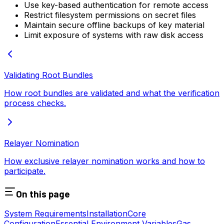
Use key-based authentication for remote access
Restrict filesystem permissions on secret files
Maintain secure offline backups of key material
Limit exposure of systems with raw disk access
Validating Root Bundles
How root bundles are validated and what the verification
process checks.
Relayer Nomination
How exclusive relayer nomination works and how to
participate.
On this page
System Requirements
Installation
Core
Configuration
Essential Environment Variables
Gas