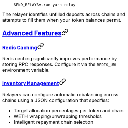
SEND_RELAYS
=
true
 yarn
 relay
The relayer identifies unfilled deposits across chains and
attempts to fill them when your token balances permit.
Advanced Features
Redis Caching
Redis caching significantly improves performance by
storing RPC responses. Configure it via the
REDIS_URL
environment variable.
Inventory Management
Relayers can configure automatic rebalancing across
chains using a JSON configuration that specifies:
Target allocation percentages per token and chain
WETH wrapping/unwrapping thresholds
Intelligent repayment chain selection