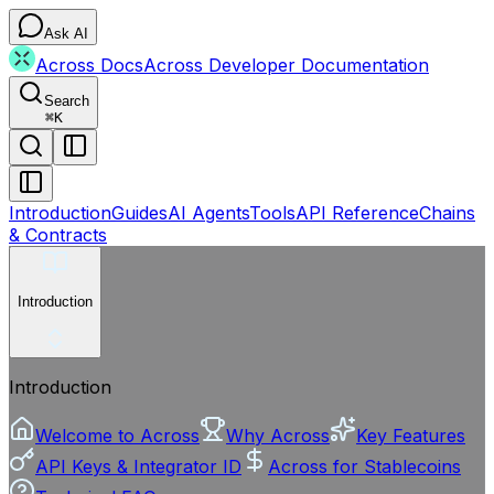
Ask AI
Across Docs
Across Developer Documentation
Search
⌘
K
Introduction
Guides
AI Agents
Tools
API Reference
Chains
& Contracts
Introduction
Introduction
Welcome to Across
Why Across
Key Features
API Keys & Integrator ID
Across for Stablecoins