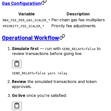
Gas Configuration
Variable
Description
Per-chain gas fee multipliers
MAX_FEE_PER_GAS_SCALER_*
Priority fee adjustments
PRIORITY_FEE_SCALER_*
Operational Workflow
Simulate first
— run with
to
SEND_RELAYS=false
review transactions before going live:
SEND_RELAYS
=
false
 yarn
 relay
Review
the simulated transactions and token
approvals.
Go live
once you're satisfied: