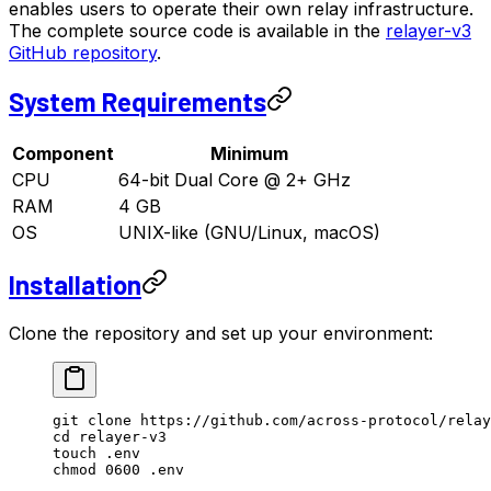
enables users to operate their own relay infrastructure.
The complete source code is available in the
relayer-v3
GitHub repository
.
System Requirements
Component
Minimum
CPU
64-bit Dual Core @ 2+ GHz
RAM
4 GB
OS
UNIX-like (GNU/Linux, macOS)
Installation
Clone the repository and set up your environment:
git
 clone
 https://github.com/across-protocol/relay
cd
 relayer-v3
touch
 .env
chmod
 0600
 .env