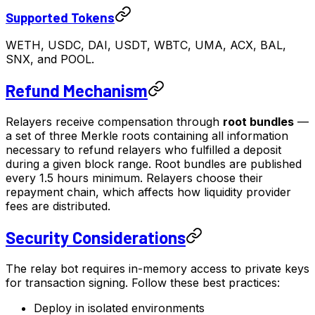
Supported Tokens
WETH, USDC, DAI, USDT, WBTC, UMA, ACX, BAL,
SNX, and POOL.
Refund Mechanism
Relayers receive compensation through
root bundles
—
a set of three Merkle roots containing all information
necessary to refund relayers who fulfilled a deposit
during a given block range. Root bundles are published
every 1.5 hours minimum. Relayers choose their
repayment chain, which affects how liquidity provider
fees are distributed.
Security Considerations
The relay bot requires in-memory access to private keys
for transaction signing. Follow these best practices:
Deploy in isolated environments