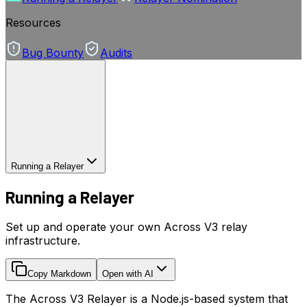
Resources
Bug Bounty
Audits
Running a Relayer
Running a Relayer
Set up and operate your own Across V3 relay
infrastructure.
Copy Markdown
Open with AI
The Across V3 Relayer is a Node.js-based system that