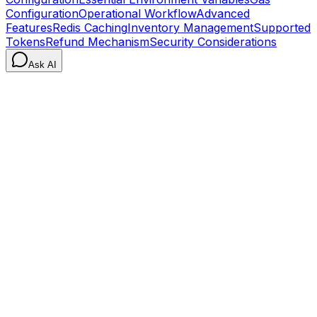
Configuration
Operational Workflow
Advanced
Features
Redis Caching
Inventory Management
Supported
Tokens
Refund Mechanism
Security Considerations
Ask AI