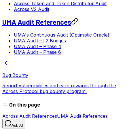
Across Token and Token Distributor Audit
Across V2 Audit
UMA Audit References
UMA's Continuous Audit (Optimistic Oracle)
UMA Audit – L2 Bridges
UMA Audit – Phase 4
UMA Audit – Phase 6
Bug Bounty
Report vulnerabilities and earn rewards through the
Across Protocol bug bounty program.
On this page
Across Audit References
UMA Audit References
Ask AI