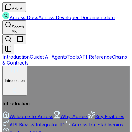
Ask AI
Across Docs
Across Developer Documentation
Search
⌘
K
Introduction
Guides
AI Agents
Tools
API Reference
Chains
& Contracts
Introduction
Introduction
Welcome to Across
Why Across
Key Features
API Keys & Integrator ID
Across for Stablecoins