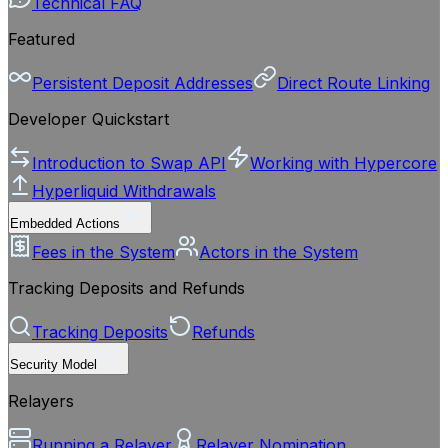
Technical FAQ
Featured
Persistent Deposit Addresses
Direct Route Linking
Developer Quickstart
Introduction to Swap API
Working with Hypercore
Hyperliquid Withdrawals
Embedded Actions
Fees in the System
Actors in the System
Tracking Deposits and Refunds
Tracking Deposits
Refunds
Security Model
Relayers
Running a Relayer
Relayer Nomination