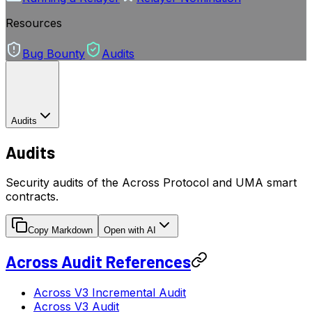
Resources
Bug Bounty
Audits
Audits
Audits
Security audits of the Across Protocol and UMA smart
contracts.
Copy Markdown
Open with AI
Across Audit References
Across V3 Incremental Audit
Across V3 Audit