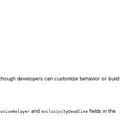
 though developers can customize behavior or build
and
fields in the
lusiveRelayer
exclusivityDeadline