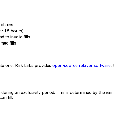
n chains
 (~1.5 hours)
 to invalid fills
med fills
e one. Risk Labs provides
open-source relayer software
,
during an exclusivity period. This is determined by the
exc
an fill.