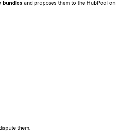
to
bundles
and proposes them to the HubPool on
dispute them.