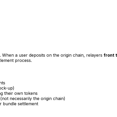
e. When a user deposits on the origin chain, relayers
front 
tlement process.
nts
lock-up)
ng their own tokens
ot necessarily the origin chain)
r bundle settlement