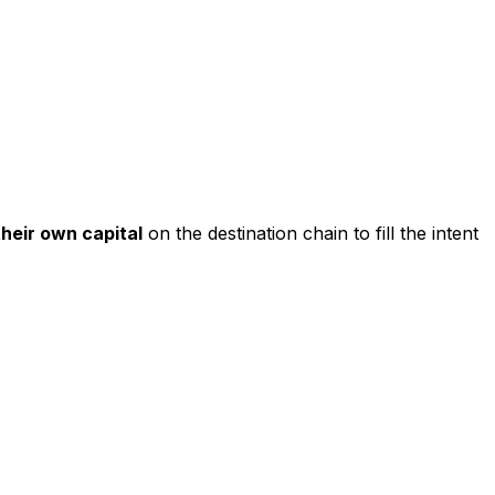
their own capital
on the destination chain to fill the intent