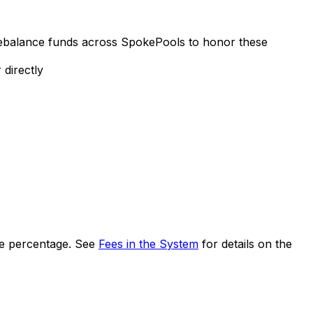
ebalance funds across SpokePools to honor these
 directly
fee percentage. See
Fees in the System
for details on the