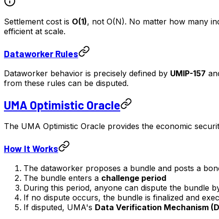
Settlement cost is
O(1)
, not O(N). No matter how many indi
efficient at scale.
Dataworker Rules
Dataworker behavior is precisely defined by
UMIP-157
an
from these rules can be disputed.
UMA Optimistic Oracle
The UMA Optimistic Oracle provides the economic security
How It Works
The dataworker proposes a bundle and posts a bon
The bundle enters a
challenge period
During this period, anyone can dispute the bundle b
If no dispute occurs, the bundle is finalized and exe
If disputed, UMA's
Data Verification Mechanism (