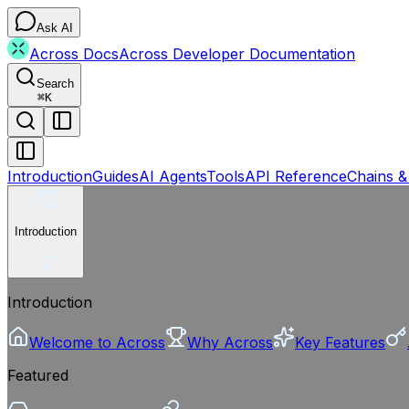
Ask AI
Across Docs
Across Developer Documentation
Search
⌘
K
Introduction
Guides
AI Agents
Tools
API Reference
Chains &
Introduction
Introduction
Welcome to Across
Why Across
Key Features
Featured