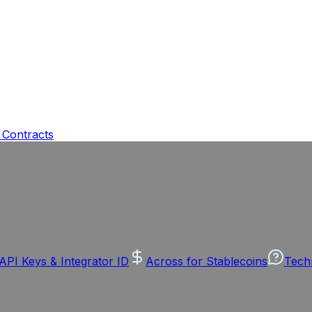
 Contracts
API Keys & Integrator ID
Across for Stablecoins
Tech