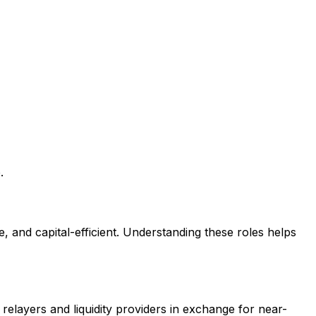
.
e, and capital-efficient. Understanding these roles helps
 relayers and liquidity providers in exchange for near-