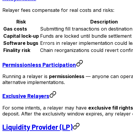
Relayer fees compensate for real costs and risks:
Risk
Description
Gas costs
Submitting fill transactions on destinatio
Capital lock-up
Funds are locked until bundle settlement
Software bugs
Errors in relayer implementation could lead
Finality risk
Chain reorganizations could revert confir
Permissionless Participation
Running a relayer is
permissionless
— anyone can operat
alternative implementations.
Exclusive Relayers
For some intents, a relayer may have
exclusive fill rights
deposit. After the exclusivity window expires, any relayer c
Liquidity Provider (LP)