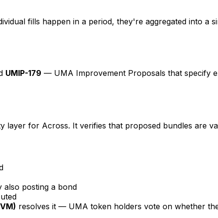
vidual fills happen in a period, they're aggregated into a 
d
UMIP-179
— UMA Improvement Proposals that specify ex
 layer for Across. It verifies that proposed bundles are v
d
y also posting a bond
cuted
DVM)
resolves it — UMA token holders vote on whether the