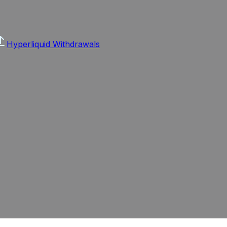
Hyperliquid Withdrawals