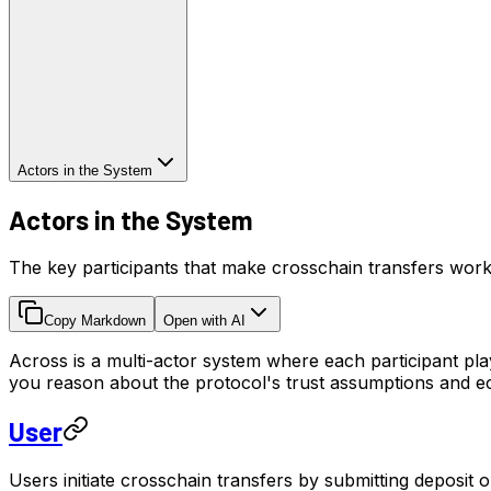
Actors in the System
Actors in the System
The key participants that make crosschain transfers wor
Copy Markdown
Open with AI
Across is a multi-actor system where each participant play
you reason about the protocol's trust assumptions and e
User
Users initiate crosschain transfers by submitting deposit 