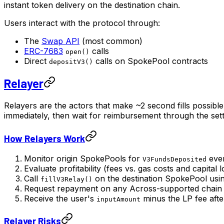
instant token delivery on the destination chain.
Users interact with the protocol through:
The
Swap API
(most common)
ERC-7683
calls
open()
Direct
calls on SpokePool contracts
depositV3()
Relayer
Relayers are the actors that make ~2 second fills possibl
immediately, then wait for reimbursement through the set
How Relayers Work
Monitor origin SpokePools for
eve
V3FundsDeposited
Evaluate profitability (fees vs. gas costs and capital 
Call
on the destination SpokePool usi
fillV3Relay()
Request repayment on any Across-supported chain (n
Receive the user's
minus the LP fee afte
inputAmount
Relayer Risks