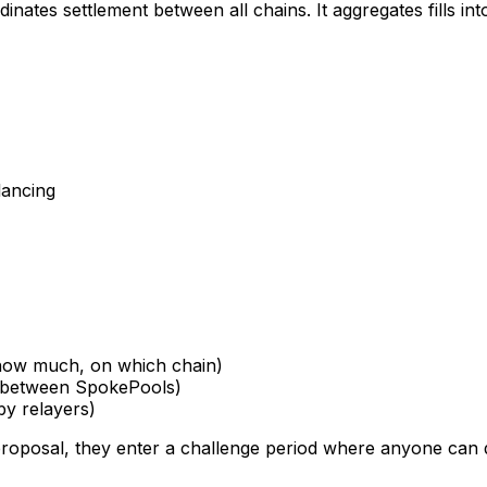
inates settlement between all chains. It aggregates fills in
lancing
, how much, on which chain)
s between SpokePools)
 by relayers)
 proposal, they enter a challenge period where anyone can 