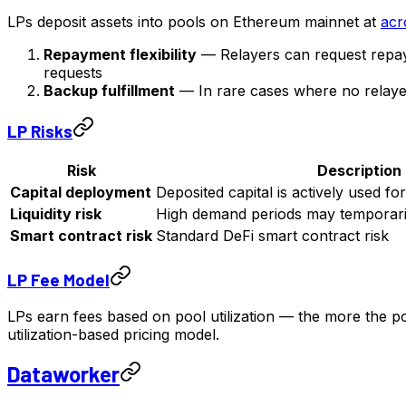
LPs deposit assets into pools on Ethereum mainnet at
acr
Repayment flexibility
— Relayers can request repay
requests
Backup fulfillment
— In rare cases where no relayer fi
LP Risks
Risk
Description
Capital deployment
Deposited capital is actively used for
Liquidity risk
High demand periods may temporari
Smart contract risk
Standard DeFi smart contract risk
LP Fee Model
LPs earn fees based on pool utilization — the more the p
utilization-based pricing model.
Dataworker