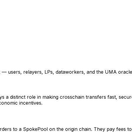
k — users, relayers, LPs, dataworkers, and the UMA oracle
s a distinct role in making crosschain transfers fast, secur
conomic incentives.
orders to a SpokePool on the origin chain. They pay fees to