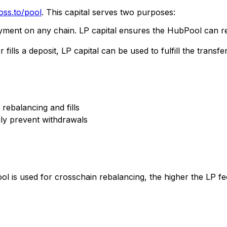
oss.to/pool
. This capital serves two purposes:
ment on any chain. LP capital ensures the HubPool can r
lls a deposit, LP capital can be used to fulfill the transfer
 rebalancing and fills
ly prevent withdrawals
ool is used for crosschain rebalancing, the higher the LP 