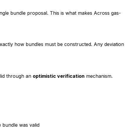
single bundle proposal. This is what makes Across gas-
actly how bundles must be constructed. Any deviation
alid through an
optimistic verification
mechanism.
 bundle was valid