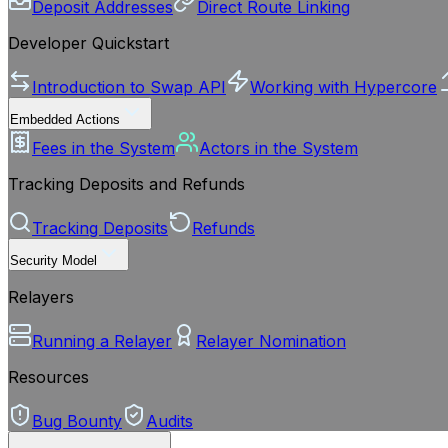
Deposit Addresses
Direct Route Linking
Developer Quickstart
Introduction to Swap API
Working with Hypercore
Embedded Actions
Fees in the System
Actors in the System
Tracking Deposits and Refunds
Tracking Deposits
Refunds
Security Model
Relayers
Running a Relayer
Relayer Nomination
Resources
Bug Bounty
Audits