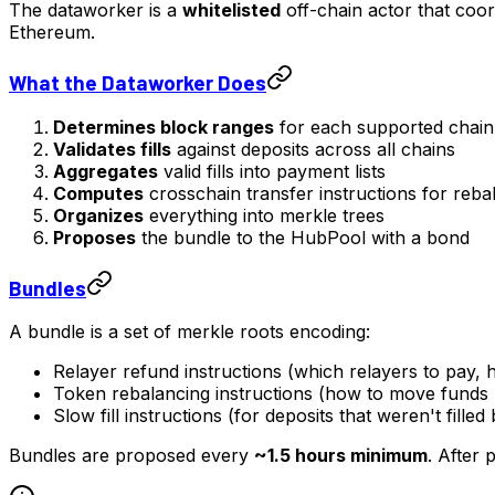
The dataworker is a
whitelisted
off-chain actor that coord
Ethereum.
What the Dataworker Does
Determines block ranges
for each supported chain
Validates fills
against deposits across all chains
Aggregates
valid fills into payment lists
Computes
crosschain transfer instructions for reba
Organizes
everything into merkle trees
Proposes
the bundle to the HubPool with a bond
Bundles
A bundle is a set of merkle roots encoding:
Relayer refund instructions (which relayers to pay
Token rebalancing instructions (how to move fund
Slow fill instructions (for deposits that weren't filled
Bundles are proposed every
~1.5 hours minimum
. After