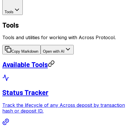
Tools
Tools
Tools and utilities for working with Across Protocol.
Copy Markdown
Open with AI
Available Tools
Status Tracker
Track the lifecycle of any Across deposit by transaction
hash or deposit ID.