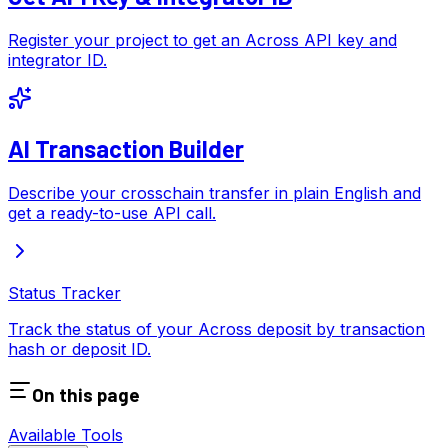
Register your project to get an Across API key and
integrator ID.
AI Transaction Builder
Describe your crosschain transfer in plain English and
get a ready-to-use API call.
Status Tracker
Track the status of your Across deposit by transaction
hash or deposit ID.
On this page
Available Tools