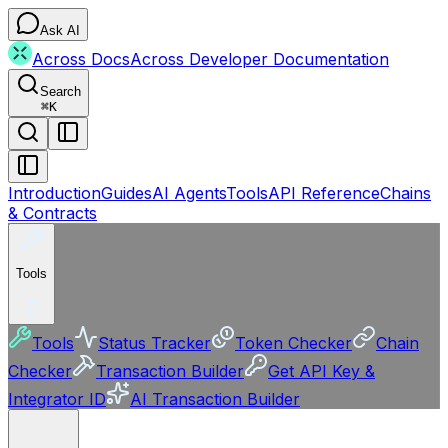
Ask AI
Across Docs
Across Developer Documentation
Search
⌘
K
Introduction
Guides
AI Agents
Tools
API Reference
Chains
& Contracts
Tools
Tools
Status Tracker
Token Checker
Chain
Checker
Transaction Builder
Get API Key &
Integrator ID
AI Transaction Builder