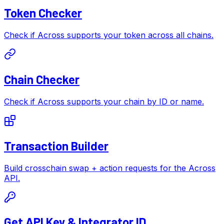
Token Checker
Check if Across supports your token across all chains.
Chain Checker
Check if Across supports your chain by ID or name.
Transaction Builder
Build crosschain swap + action requests for the Across
API.
Get API Key & Integrator ID