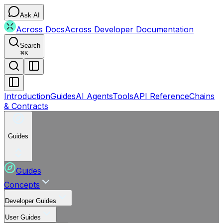
Ask AI
Across Docs
Across Developer Documentation
Search
⌘
K
Introduction
Guides
AI Agents
Tools
API Reference
Chains
& Contracts
Guides
Guides
Concepts
Developer Guides
User Guides