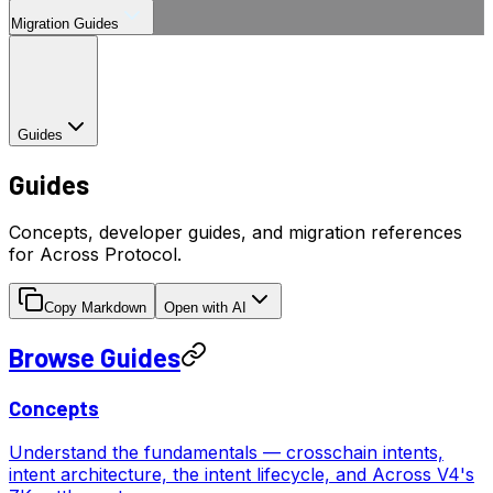
Migration Guides
Guides
Guides
Concepts, developer guides, and migration references
for Across Protocol.
Copy Markdown
Open with AI
Browse Guides
Concepts
Understand the fundamentals — crosschain intents,
intent architecture, the intent lifecycle, and Across V4's