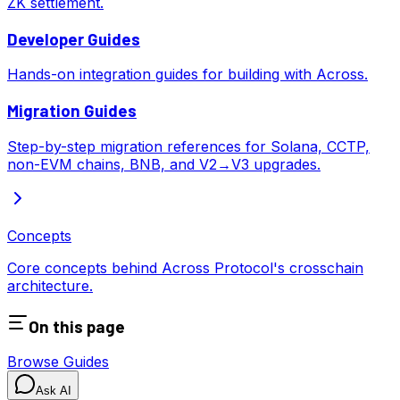
ZK settlement.
Developer Guides
Hands-on integration guides for building with Across.
Migration Guides
Step-by-step migration references for Solana, CCTP,
non-EVM chains, BNB, and V2→V3 upgrades.
Concepts
Core concepts behind Across Protocol's crosschain
architecture.
On this page
Browse Guides
Ask AI