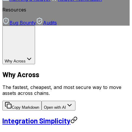
Resources
Bug Bounty
Audits
Why Across
Why Across
The fastest, cheapest, and most secure way to move
assets across chains.
Copy Markdown
Open with AI
Integration Simplicity