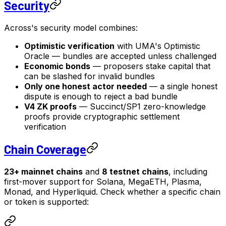
Security
Across's security model combines:
Optimistic verification
with UMA's Optimistic
Oracle — bundles are accepted unless challenged
Economic bonds
— proposers stake capital that
can be slashed for invalid bundles
Only one honest actor needed
— a single honest
dispute is enough to reject a bad bundle
V4 ZK proofs
— Succinct/SP1 zero-knowledge
proofs provide cryptographic settlement
verification
Chain Coverage
23+ mainnet chains
and
8 testnet chains
, including
first-mover support for Solana, MegaETH, Plasma,
Monad, and Hyperliquid. Check whether a specific chain
or token is supported: