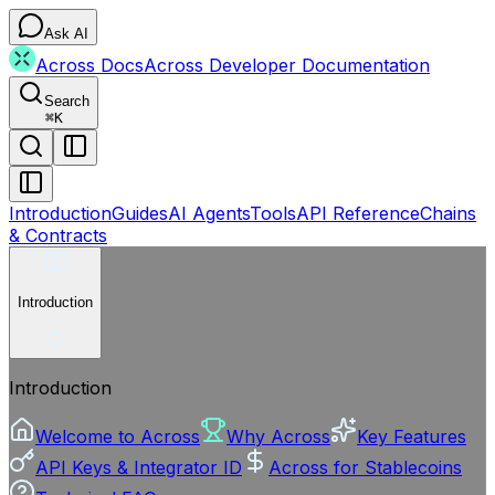
Ask AI
Across Docs
Across Developer Documentation
Search
⌘
K
Introduction
Guides
AI Agents
Tools
API Reference
Chains
& Contracts
Introduction
Introduction
Welcome to Across
Why Across
Key Features
API Keys & Integrator ID
Across for Stablecoins