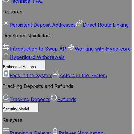
Technical FAQ
Featured
Persistent Deposit Addresses
Direct Route Linking
Developer Quickstart
Introduction to Swap API
Working with Hypercore
Hyperliquid Withdrawals
Embedded Actions
Fees in the System
Actors in the System
Tracking Deposits and Refunds
Tracking Deposits
Refunds
Security Model
Relayers
Running a Relayer
Relayer Nomination