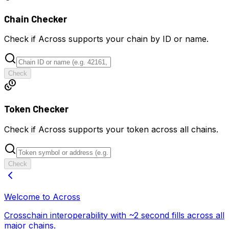
Chain Checker
Check if Across supports your chain by ID or name.
Check
Token Checker
Check if Across supports your token across all chains.
Check
Welcome to Across
Crosschain interoperability with ~2 second fills across all
major chains.