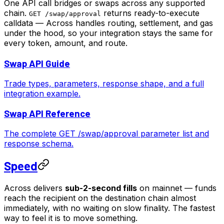
One API call bridges or swaps across any supported
chain.
returns ready-to-execute
GET /swap/approval
calldata — Across handles routing, settlement, and gas
under the hood, so your integration stays the same for
every token, amount, and route.
Swap API Guide
Trade types, parameters, response shape, and a full
integration example.
Swap API Reference
The complete GET /swap/approval parameter list and
response schema.
Speed
Across delivers
sub-2-second fills
on mainnet — funds
reach the recipient on the destination chain almost
immediately, with no waiting on slow finality. The fastest
way to feel it is to move something.