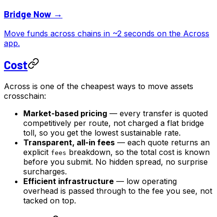
Bridge Now →
Move funds across chains in ~2 seconds on the Across
app.
Cost
Across is one of the cheapest ways to move assets
crosschain:
Market-based pricing
— every transfer is quoted
competitively per route, not charged a flat bridge
toll, so you get the lowest sustainable rate.
Transparent, all-in fees
— each quote returns an
explicit
breakdown, so the total cost is known
fees
before you submit. No hidden spread, no surprise
surcharges.
Efficient infrastructure
— low operating
overhead is passed through to the fee you see, not
tacked on top.