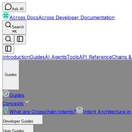
Ask AI
Across Docs
Across Developer Documentation
Search
⌘
K
Introduction
Guides
AI Agents
Tools
API Reference
Chains &
Guides
Guides
Concepts
What are Crosschain Intents?
Intent Architecture i
Developer Guides
User Guides