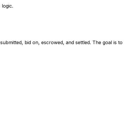
 logic.
 submitted, bid on, escrowed, and settled. The goal is to