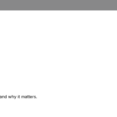
 and why it matters.