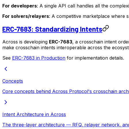
For developers
: A single API call handles all the complex
For solvers/relayers
: A competitive marketplace where sp
ERC-7683: Standardizing Intents
Across is developing
ERC-7683
, a crosschain intent orde
make crosschain intents interoperable across the ecosyst
See
ERC-7683 in Production
for implementation details.
Concepts
Core concepts behind Across Protocol's crosschain archi
Intent Architecture in Across
The three-layer architecture — RFQ, relayer network, and