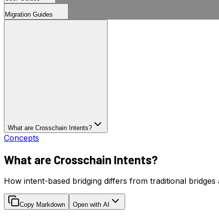
Migration Guides
What are Crosschain Intents?
Concepts
What are Crosschain Intents?
How intent-based bridging differs from traditional bridges
Copy Markdown
Open with AI