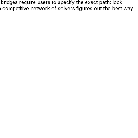
 bridges require users to specify the exact path: lock
a competitive network of solvers figures out the best way