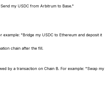
 "Send my USDC from Arbitrum to Base."
or example: "Bridge my USDC to Ethereum and deposit it
ion chain after the fill.
owed by a transaction on Chain B. For example: "Swap my