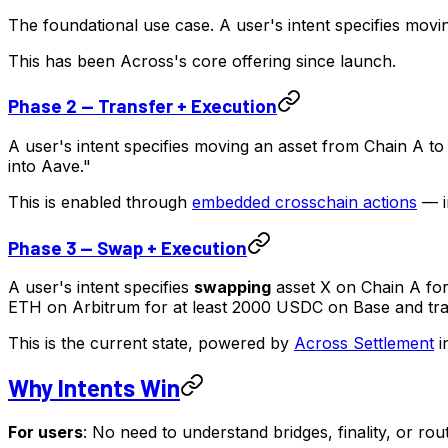
The foundational use case. A user's intent specifies movi
This has been Across's core offering since launch.
Phase 2 — Transfer + Execution
A user's intent specifies moving an asset from Chain A t
into Aave."
This is enabled through
embedded crosschain actions
— in
Phase 3 — Swap + Execution
A user's intent specifies
swapping
asset X on Chain A for
ETH on Arbitrum for at least 2000 USDC on Base and trans
This is the current state, powered by
Across Settlement
i
Why Intents Win
For users
: No need to understand bridges, finality, or ro