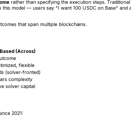
come
rather than specifying the execution steps. Traditional
 flip this model — users say "I want 100 USDC on Base" and 
tcomes that span multiple blockchains.
-Based (Across)
outcome
imized, flexible
s (solver-fronted)
ars complexity
ve solver capital
since 2021: