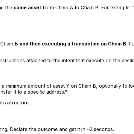
ng the
same asset
from Chain A to Chain B. For example:
o Chain B
and then executing a transaction on Chain B
. F
structions attached to the intent that execute on the destinat
 a minimum amount of asset Y on Chain B, optionally foll
fer it to a specific address."
nfrastructure.
uting. Declare the outcome and get it in ~2 seconds.