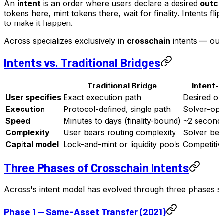
An
intent
is an order where users declare a desired
out
tokens here, mint tokens there, wait for finality. Intents
to make it happen.
Across specializes exclusively in
crosschain
intents — ou
Intents vs. Traditional Bridges
Traditional Bridge
Intent
User specifies
Exact execution path
Desired 
Execution
Protocol-defined, single path
Solver-opt
Speed
Minutes to days (finality-bound)
~2 second
Complexity
User bears routing complexity
Solver be
Capital model
Lock-and-mint or liquidity pools
Competiti
Three Phases of Crosschain Intents
Across's intent model has evolved through three phases 
Phase 1 — Same-Asset Transfer (2021)