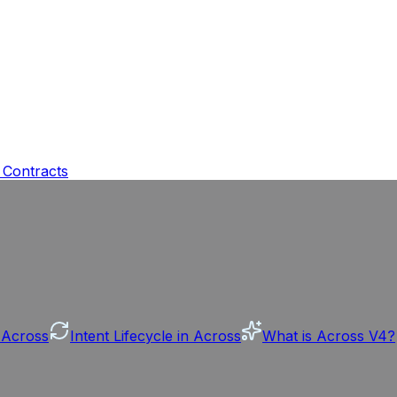
 Contracts
n Across
Intent Lifecycle in Across
What is Across V4?