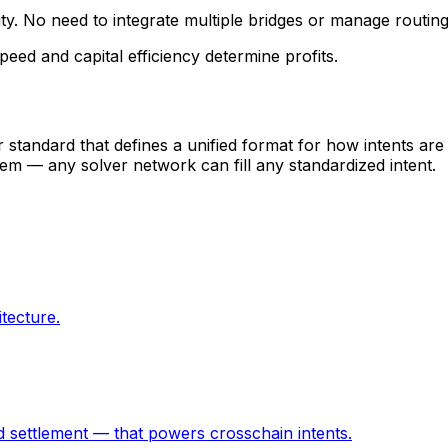
ity. No need to integrate multiple bridges or manage routing
eed and capital efficiency determine profits.
r standard that defines a unified format for how intents are
em — any solver network can fill any standardized intent.
tecture.
 settlement — that powers crosschain intents.