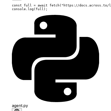
const
 full
 =
 await
 fetch
(
"https://docs.across.to/l
console.
log
(full);
agent.py