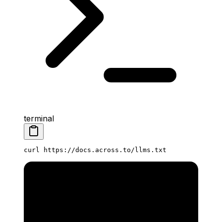
terminal
curl
 https://docs.across.to/llms.txt