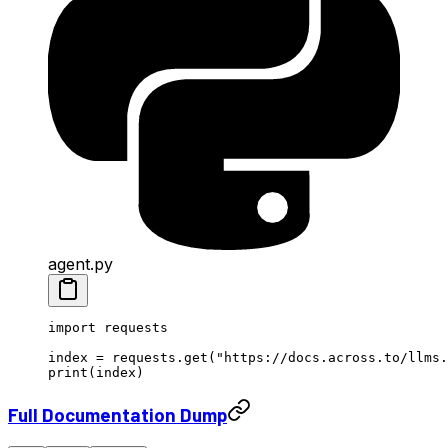
agent.py
import
 requests
index 
=
 requests.get(
"https://docs.across.to/llms.
print
(index)
Full Documentation Dump