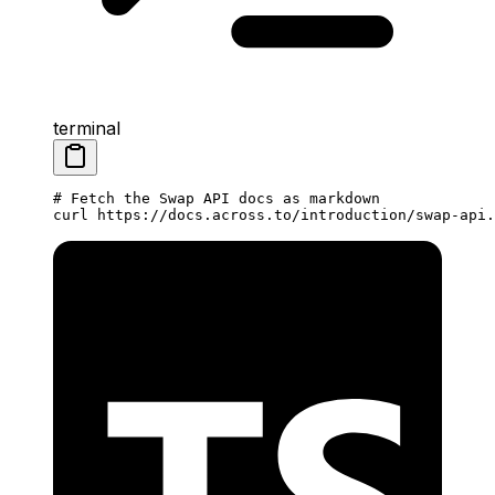
terminal
# Fetch the Swap API docs as markdown
curl
 https://docs.across.to/introduction/swap-api.