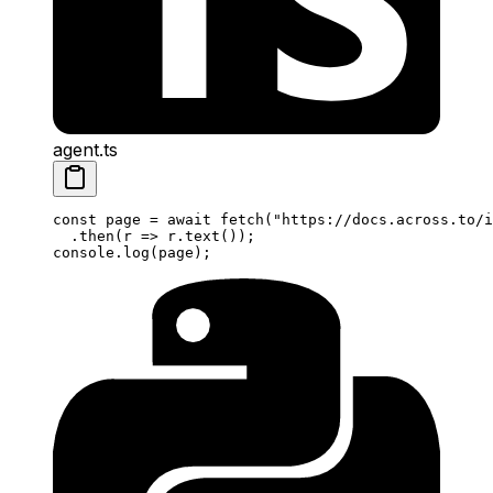
agent.ts
const
 page
 =
 await
 fetch
(
"https://docs.across.to/i
  .
then
(
r
 =>
 r.
text
());
console.
log
(page);