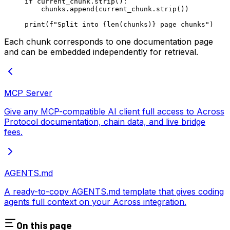
if
 current_chunk.strip():
    chunks.append(current_chunk.strip())
print
(
f
"Split into 
{len
(chunks)
}
 page chunks"
)
Each chunk corresponds to one documentation page
and can be embedded independently for retrieval.
MCP Server
Give any MCP-compatible AI client full access to Across
Protocol documentation, chain data, and live bridge
fees.
AGENTS.md
A ready-to-copy AGENTS.md template that gives coding
agents full context on your Across integration.
On this page