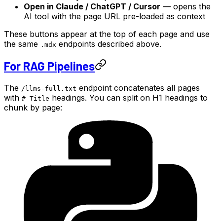
Open in Claude / ChatGPT / Cursor
— opens the
AI tool with the page URL pre-loaded as context
These buttons appear at the top of each page and use
the same
endpoints described above.
.mdx
For RAG Pipelines
The
endpoint concatenates all pages
/llms-full.txt
with
headings. You can split on H1 headings to
# Title
chunk by page: