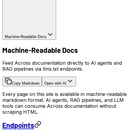
Machine-Readable Docs
Machine-Readable Docs
Feed Across documentation directly to AI agents and
RAG pipelines via llms.txt endpoints.
Copy Markdown
Open with AI
Every page on this site is available in machine-readable
markdown format. AI agents, RAG pipelines, and LLM
tools can consume Across documentation without
scraping HTML.
Endpoints