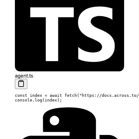
agent.ts
const
 index
 =
 await
 fetch
(
"https://docs.across.to/
console.
log
(index);