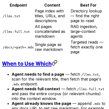
Endpoint
Content
Best For
Page index with
Directory lookup
titles, URLs, and
— find the right
/llms.txt
descriptions
page to read
All pages
RAG ingestion,
concatenated as
large-context
/llms-full.txt
markdown
agents
Targeted reads —
Single page as
fetch exactly one
/docs/<path>.mdx
raw markdown
page
When to Use Which
Agent needs to find a page
— fetch
,
/llms.txt
scan for the relevant title, then fetch that page's
endpoint.
.mdx
Agent needs full context
— fetch
/llms-full.txt
and pass the entire corpus (or relevant chunks)
into the context window.
Agent already knows the page
— append
to
.mdx
any docs URL to get raw markdown. For example,