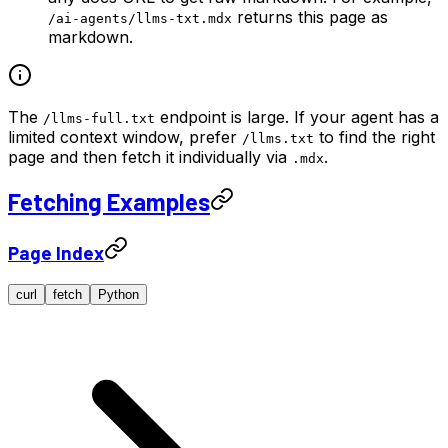
returns this page as
/ai-agents/llms-txt.mdx
markdown.
The
endpoint is large. If your agent has a
/llms-full.txt
limited context window, prefer
to find the right
/llms.txt
page and then fetch it individually via
.
.mdx
Fetching Examples
Page Index
curl
fetch
Python