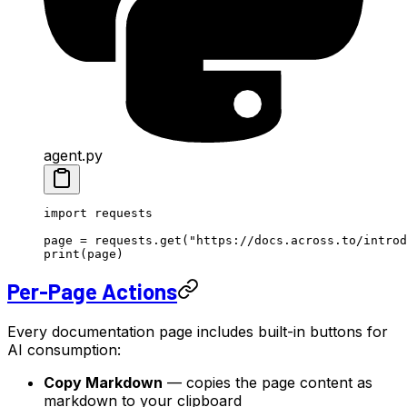
agent.py
import
 requests
page 
=
 requests.get(
"https://docs.across.to/introd
print
(page)
Per-Page Actions
Every documentation page includes built-in buttons for
AI consumption:
Copy Markdown
— copies the page content as
markdown to your clipboard