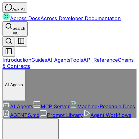
Ask AI
Across Docs
Across Developer Documentation
Search
⌘
K
Introduction
Guides
AI Agents
Tools
API Reference
Chains
& Contracts
AI Agents
AI Agents
MCP Server
Machine-Readable Docs
AGENTS.md
Prompt Library
Agent Workflows