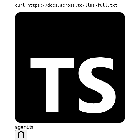
curl
 https://docs.across.to/llms-full.txt
agent.ts