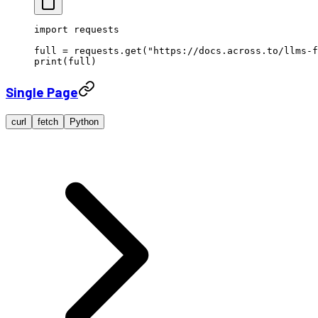
import
 requests
full 
=
 requests.get(
"https://docs.across.to/llms-f
print
(full)
Single Page
curl
fetch
Python