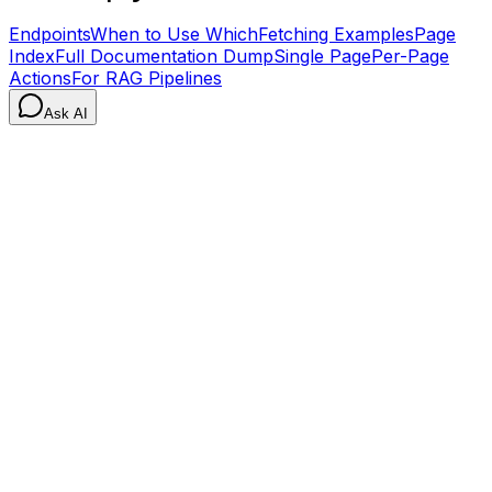
Endpoints
When to Use Which
Fetching Examples
Page
Index
Full Documentation Dump
Single Page
Per-Page
Actions
For RAG Pipelines
Ask AI