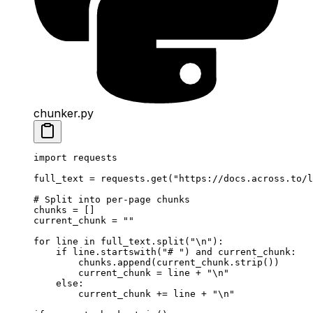
chunker.py
import
 requests
full_text 
=
 requests.get(
"https://docs.across.to/l
# Split into per-page chunks
chunks 
=
 []
current_chunk 
=
 ""
for
 line 
in
 full_text.split(
"
\n
"
):
    if
 line.startswith(
"# "
) 
and
 current_chunk:
        chunks.append(current_chunk.strip())
        current_chunk 
=
 line 
+
 "
\n
"
    else
:
        current_chunk 
+=
 line 
+
 "
\n
"