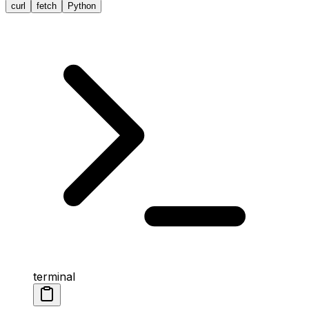
curl
fetch
Python
terminal