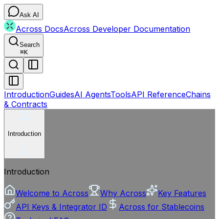
Ask AI
Across Docs
Across Developer Documentation
Search
⌘
K
Introduction
Guides
AI Agents
Tools
API Reference
Chains
& Contracts
Introduction
Introduction
Welcome to Across
Why Across
Key Features
API Keys & Integrator ID
Across for Stablecoins