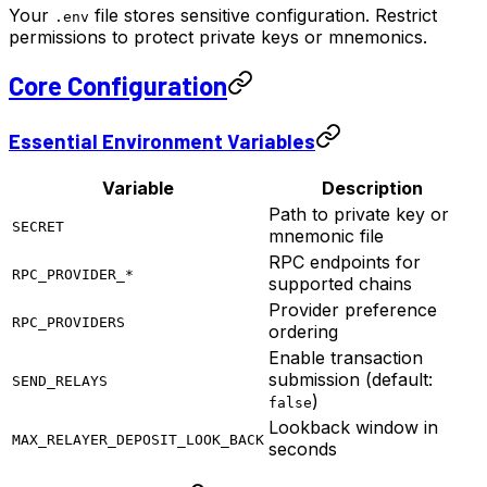
Your
file stores sensitive configuration. Restrict
.env
permissions to protect private keys or mnemonics.
Core Configuration
Essential Environment Variables
Variable
Description
Path to private key or
SECRET
mnemonic file
RPC endpoints for
RPC_PROVIDER_*
supported chains
Provider preference
RPC_PROVIDERS
ordering
Enable transaction
submission (default:
SEND_RELAYS
)
false
Lookback window in
MAX_RELAYER_DEPOSIT_LOOK_BACK
seconds