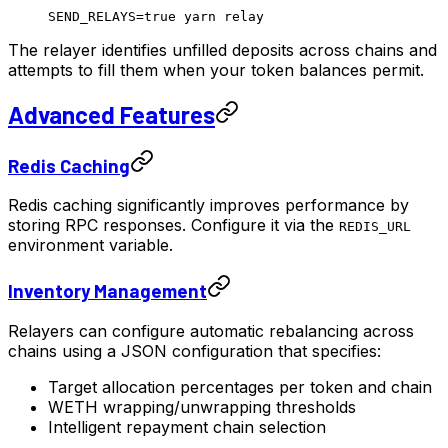
SEND_RELAYS
=
true
 yarn
 relay
The relayer identifies unfilled deposits across chains and
attempts to fill them when your token balances permit.
Advanced Features
Redis Caching
Redis caching significantly improves performance by
storing RPC responses. Configure it via the
REDIS_URL
environment variable.
Inventory Management
Relayers can configure automatic rebalancing across
chains using a JSON configuration that specifies:
Target allocation percentages per token and chain
WETH wrapping/unwrapping thresholds
Intelligent repayment chain selection