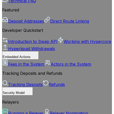
Technical FAQ
Featured
Deposit Addresses
Direct Route Linking
Developer Quickstart
Introduction to Swap API
Working with Hypercore
Hyperliquid Withdrawals
Embedded Actions
Fees in the System
Actors in the System
Tracking Deposits and Refunds
Tracking Deposits
Refunds
Security Model
Relayers
Running a Relayer
Relayer Nomination