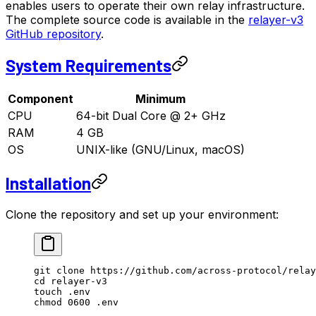
enables users to operate their own relay infrastructure.
The complete source code is available in the
relayer-v3
GitHub repository
.
System Requirements
Component
Minimum
CPU
64-bit Dual Core @ 2+ GHz
RAM
4 GB
OS
UNIX-like (GNU/Linux, macOS)
Installation
Clone the repository and set up your environment:
git
 clone
 https://github.com/across-protocol/relay
cd
 relayer-v3
touch
 .env
chmod
 0600
 .env