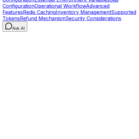
Configuration
Operational Workflow
Advanced
Features
Redis Caching
Inventory Management
Supported
Tokens
Refund Mechanism
Security Considerations
Ask AI