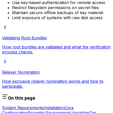
Use key-based authentication for remote access
Restrict filesystem permissions on secret files
Maintain secure offline backups of key material
Limit exposure of systems with raw disk access
Validating Root Bundles
How root bundles are validated and what the verification
process checks.
Relayer Nomination
How exclusive relayer nomination works and how to
participate.
On this page
System Requirements
Installation
Core
Configuration
Essential Environment Variables
Gas