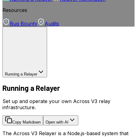
Resources
Bug Bounty
Audits
Running a Relayer
Running a Relayer
Set up and operate your own Across V3 relay
infrastructure.
Copy Markdown
Open with AI
The Across V3 Relayer is a Node.js-based system that