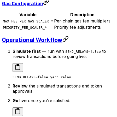
Gas Configuration
Variable
Description
Per-chain gas fee multipliers
MAX_FEE_PER_GAS_SCALER_*
Priority fee adjustments
PRIORITY_FEE_SCALER_*
Operational Workflow
Simulate first
— run with
to
SEND_RELAYS=false
review transactions before going live:
SEND_RELAYS
=
false
 yarn
 relay
Review
the simulated transactions and token
approvals.
Go live
once you're satisfied: