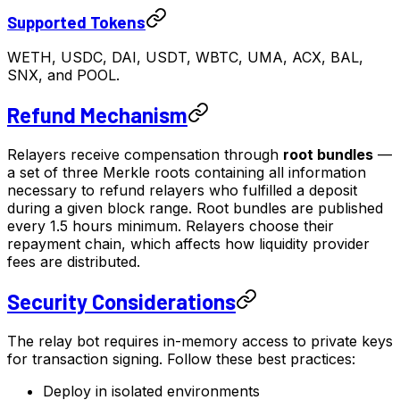
Supported Tokens
WETH, USDC, DAI, USDT, WBTC, UMA, ACX, BAL,
SNX, and POOL.
Refund Mechanism
Relayers receive compensation through
root bundles
—
a set of three Merkle roots containing all information
necessary to refund relayers who fulfilled a deposit
during a given block range. Root bundles are published
every 1.5 hours minimum. Relayers choose their
repayment chain, which affects how liquidity provider
fees are distributed.
Security Considerations
The relay bot requires in-memory access to private keys
for transaction signing. Follow these best practices:
Deploy in isolated environments